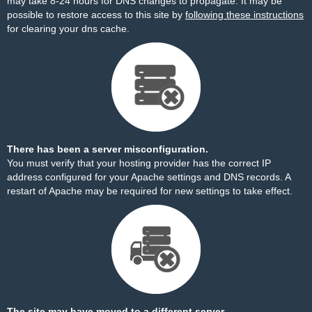
may take 8-24 hours for DNS changes to propagate. It may be
possible to restore access to this site by
following these instructions
for clearing your dns cache.
There has been a server misconfiguration.
You must verify that your hosting provider has the correct IP
address configured for your Apache settings and DNS records. A
restart of Apache may be required for new settings to take effect.
The site may have moved to a different server.