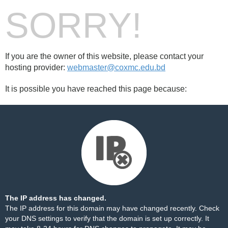
SORRY!
If you are the owner of this website, please contact your
hosting provider:
webmaster@coxmc.edu.bd
It is possible you have reached this page because:
The IP address has changed.
The IP address for this domain may have changed recently. Check
your DNS settings to verify that the domain is set up correctly. It